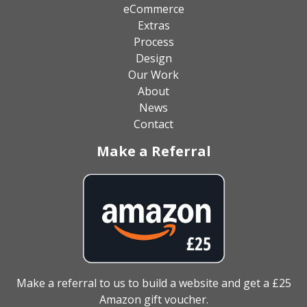
eCommerce
Extras
Process
Design
Our Work
About
News
Contact
Make a Referral
Make a referral to us to build a website and get a £25
Amazon gift voucher.