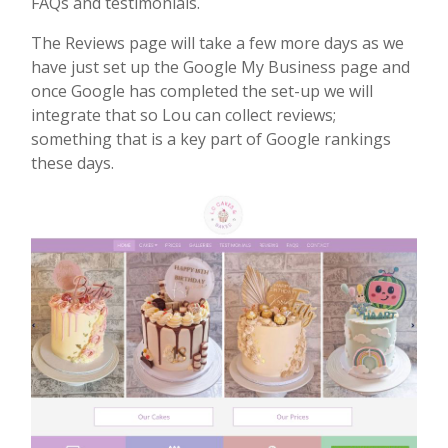
FAQs and testimonials.
The Reviews page will take a few more days as we
have just set up the Google My Business page and
once Google has completed the set-up we will
integrate that so Lou can collect reviews;
something that is a key part of Google rankings
these days.