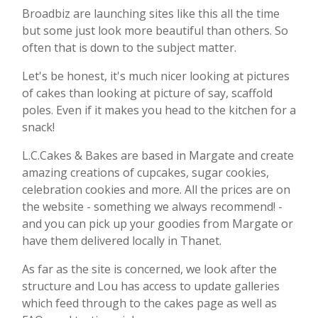
Broadbiz are launching sites like this all the time
but some just look more beautiful than others. So
often that is down to the subject matter.
Let's be honest, it's much nicer looking at pictures
of cakes than looking at picture of say, scaffold
poles. Even if it makes you head to the kitchen for a
snack!
L.C.Cakes & Bakes are based in Margate and create
amazing creations of cupcakes, sugar cookies,
celebration cookies and more. All the prices are on
the website - something we always recommend! -
and you can pick up your goodies from Margate or
have them delivered locally in Thanet.
As far as the site is concerned, we look after the
structure and Lou has access to update galleries
which feed through to the cakes page as well as