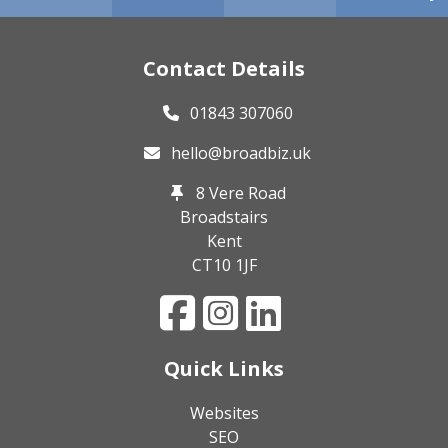
Contact Details
01843 307060
hello@broadbiz.uk
8 Vere Road
Broadstairs
Kent
CT10 1JF
Quick Links
Websites
SEO