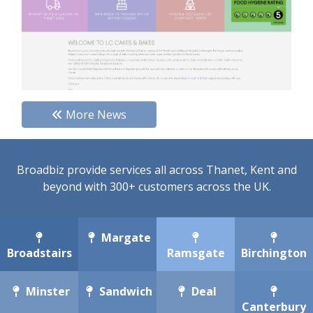
More News
Broadbiz provide services all across Thanet, Kent and
beyond with 300+ customers across the UK.
Margate
Broadstairs
Ramsgate
Birchington
Minster
Sandwich
Deal
Canterbury