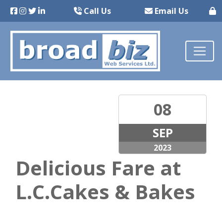
Call Us
Email Us
08
SEP
2023
Delicious Fare at
L.C.Cakes & Bakes