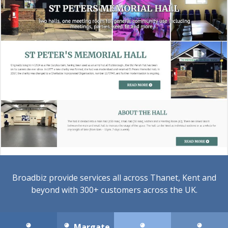
Broadbiz provide services all across Thanet, Kent and
beyond with 300+ customers across the UK.
Margate