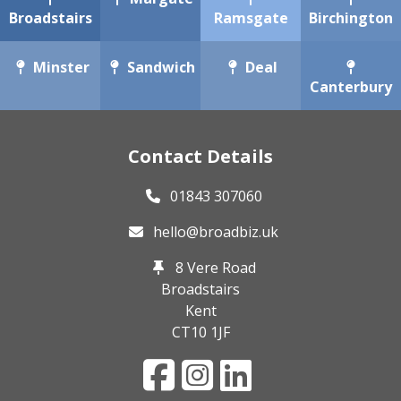
Broadstairs
Ramsgate
Birchington
Minster
Sandwich
Deal
Canterbury
Contact Details
01843 307060
hello@broadbiz.uk
8 Vere Road
Broadstairs
Kent
CT10 1JF