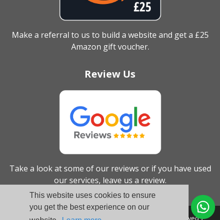
Make a referral to us to build a website and get a £25
Amazon gift voucher.
Review Us
Take a look at some of our reviews or if you have used
our services, leave us a review.
This website uses cookies to ensure
you get the best experience on our
© Broadbiz Web Services Ltd. 2005 - 2026 - All Rights Reserved |