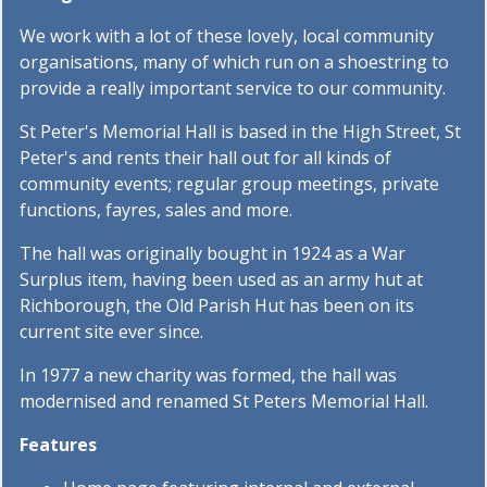
We work with a lot of these lovely, local community
organisations, many of which run on a shoestring to
provide a really important service to our community.
St Peter's Memorial Hall is based in the High Street, St
Peter's and rents their hall out for all kinds of
community events; regular group meetings, private
functions, fayres, sales and more.
The hall was originally bought in 1924 as a War
Surplus item, having been used as an army hut at
Richborough, the Old Parish Hut has been on its
current site ever since.
In 1977 a new charity was formed, the hall was
modernised and renamed St Peters Memorial Hall.
Features