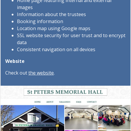
Home page featuring internal and external
images
Information about the trustees
Booking information
Location map using Google maps
SSL website security for user trust and to encrypt
data
Consistent navigation on all devices
Website
Check out
the website
.