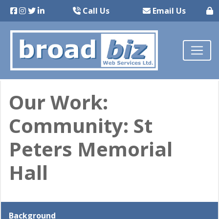
Call Us
Email Us
Our Work:
Community: St
Peters Memorial
Hall
Background