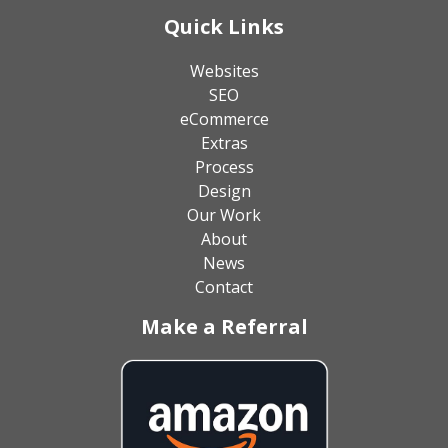
Quick Links
Websites
SEO
eCommerce
Extras
Process
Design
Our Work
About
News
Contact
Make a Referral